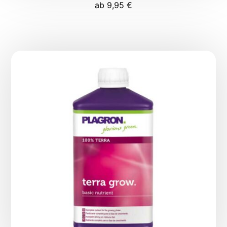
ab
9,95
€