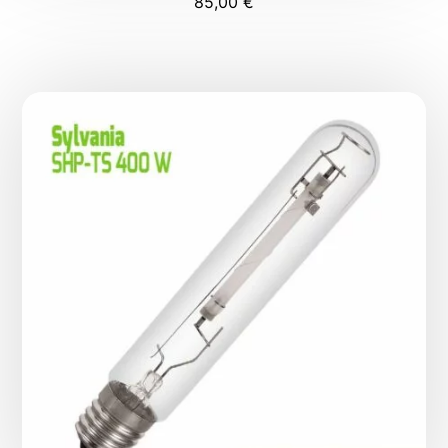
85,00
€