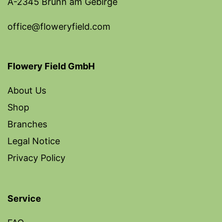
A-2345 Brunn am Gebirge
office@floweryfield.com
Flowery Field GmbH
About Us
Shop
Branches
Legal Notice
Privacy Policy
Service