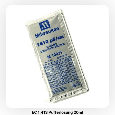
EC 1;413 Pufferlösung 20ml