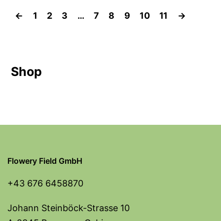
←
1
2
3
…
7
8
9
10
11
→
Shop
Flowery Field GmbH
+43 676 6458870
Johann Steinböck-Strasse 10