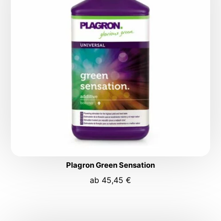
Plagron Green Sensation
ab
45,45
€