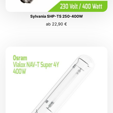
Sylvania SHP-TS 250-400W
ab
22,90
€