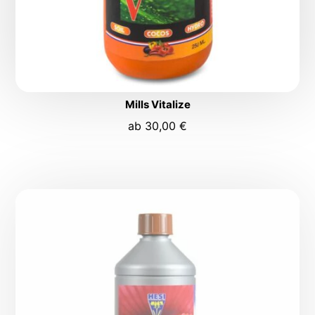
Mills Vitalize
ab
30,00
€