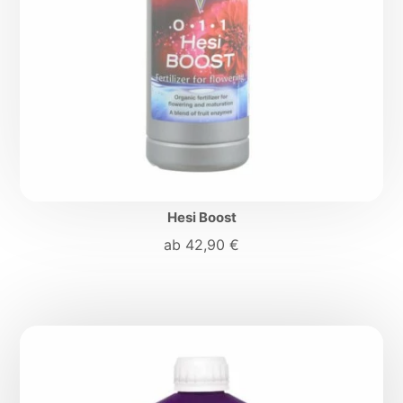
Hesi Boost
ab
42,90
€