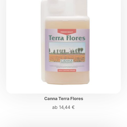
Canna Terra Flores
ab
14,44
€