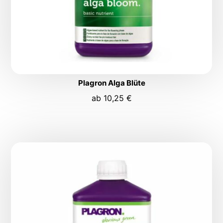
Plagron Alga Blüte
ab
10,25
€