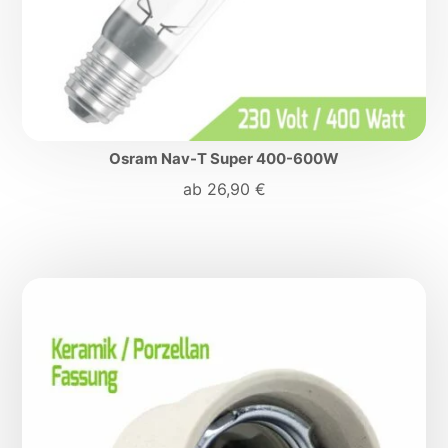
Osram Nav-T Super 400-600W
ab
26,90
€