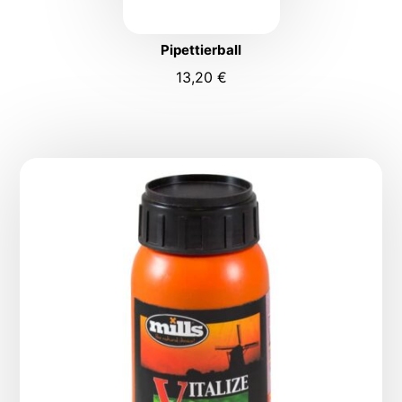
Pipettierball
13,20
€