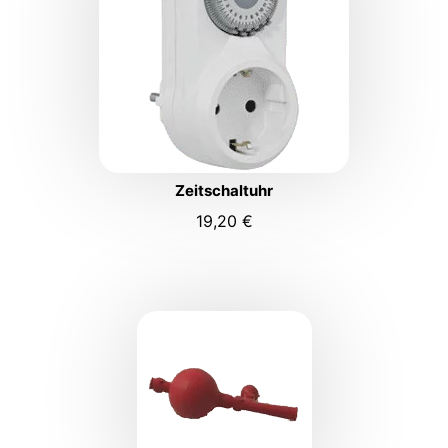
Zeitschaltuhr
19,20
€