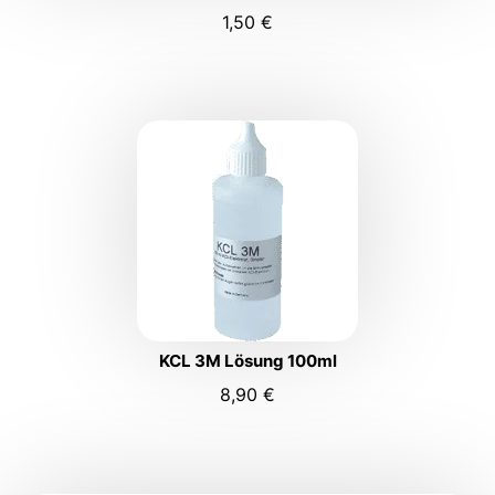
1,50
€
KCL 3M Lösung 100ml
8,90
€