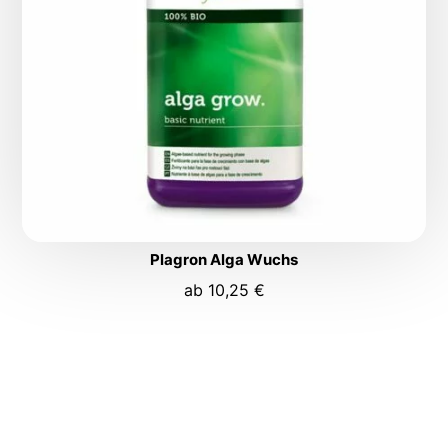
Plagron Alga Wuchs
ab
10,25
€