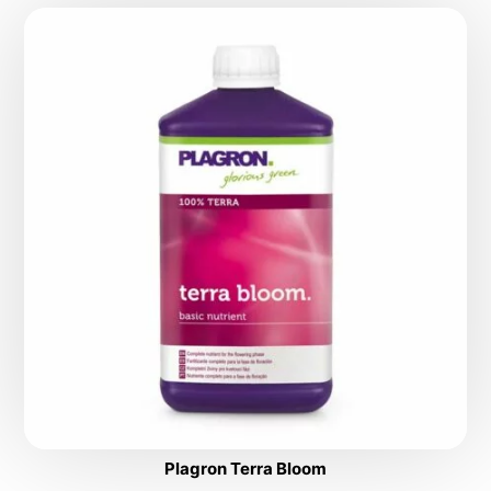
Plagron Terra Bloom