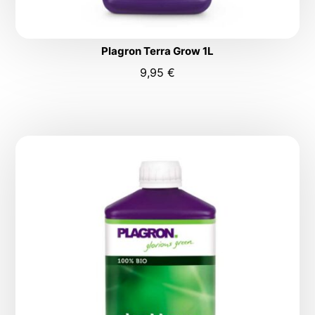
Plagron Terra Grow 1L
9,95
€