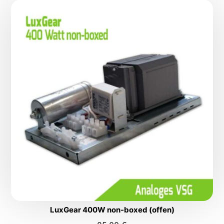
LuxGear 400W non-boxed (offen)