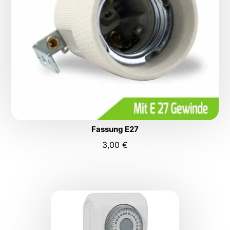
Fassung E27
3,00
€