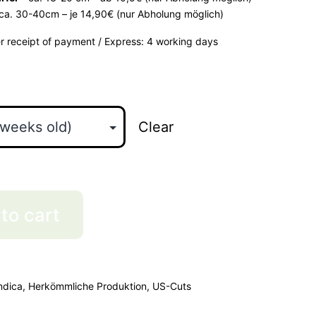
ca. 30-40cm – je 14,90€ (nur Abholung möglich)
er receipt of payment / Express: 4 working days
Clear
to cart
ndica
,
Herkömmliche Produktion
,
US-Cuts