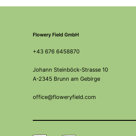
Flowery Field GmbH
+43 676 6458870
Johann Steinböck-Strasse 10
A-2345 Brunn am Gebirge
office@floweryfield.com