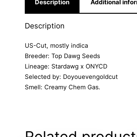
Description
Additional info
Description
US-Cut, mostly indica
Breeder: Top Dawg Seeds
Lineage: Stardawg x ONYCD
Selected by: Doyouevengoldcut
Smell: Creamy Chem Gas.
Related product