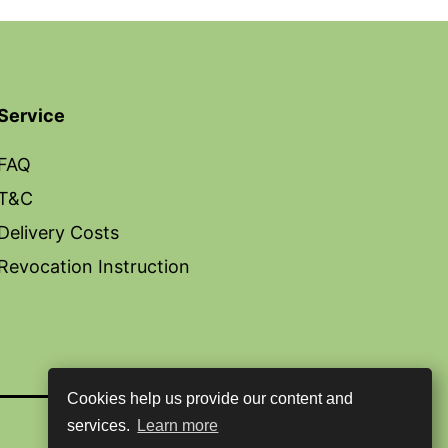
Service
FAQ
T&C
Delivery Costs
Revocation Instruction
Cookies help us provide our content and
services.
Learn more