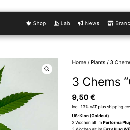
Shop
Lab
News
Branc
Home
/
Plants
/ 3 Chems
3 Chems “
9,50
€
incl. 13% VAT
plus
shipping co
US-Klon (Goldcut)
2 Wochen alt im
Performa Plu
3 Wochen alt im
Eazy Plug Wü