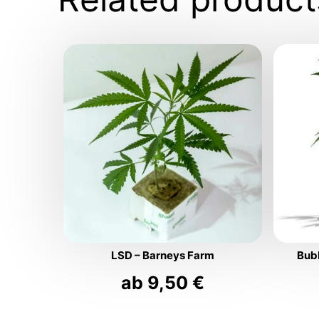
LSD – Barneys Farm
Bub
ab
9,50
€