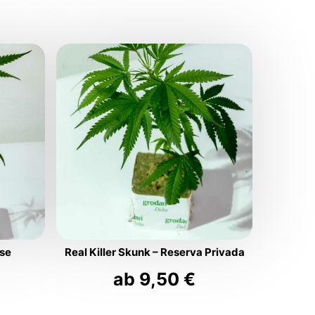
use
Real Killer Skunk – Reserva Privada
ab
9,50
€