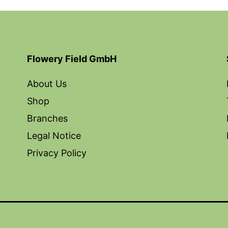
Flowery Field GmbH
About Us
Shop
Branches
Legal Notice
Privacy Policy