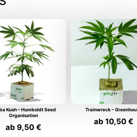
ba Kush – Humboldt Seed
Trainwreck – Greenho
Organisation
ab
10,50
€
ab
9,50
€