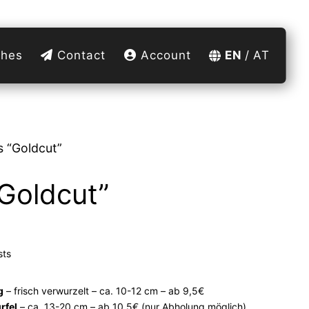
hes
Contact
Account
EN
AT
 “Goldcut”
Goldcut”
sts
g
– frisch verwurzelt – ca. 10-12 cm – ab 9,5€
rfel
– ca. 13-20 cm – ab 10,5€ (nur Abholung möglich)