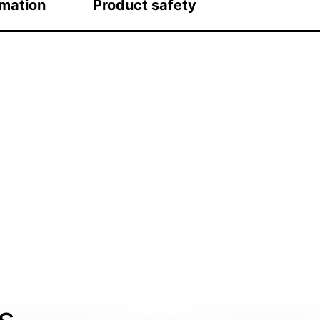
rmation
Product safety
s