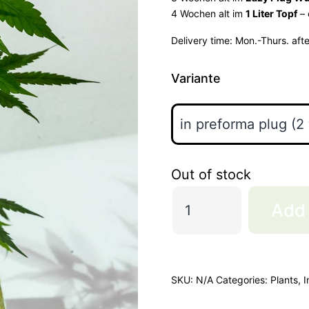
4 Wochen alt im
1 Liter Topf
– 
Delivery time:
Mon.-Thurs. aft
Variante
Out of stock
3
Add 
Chems
"Goldcut"
quantity
SKU:
N/A
Categories:
Plants
,
I