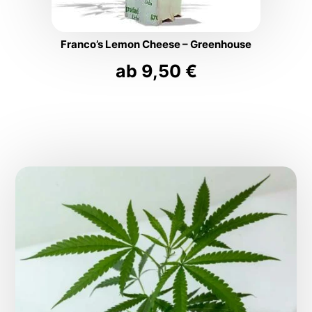
Franco’s Lemon Cheese – Greenhouse
ab
9,50
€