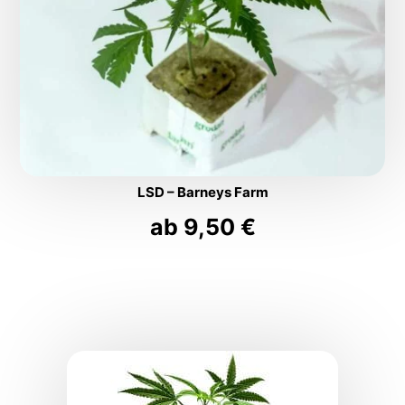
LSD – Barneys Farm
ab
9,50
€