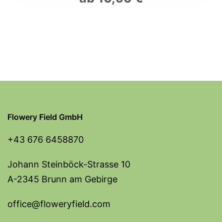
Flowery Field GmbH
+43 676 6458870
Johann Steinböck-Strasse 10
A-2345 Brunn am Gebirge
office@floweryfield.com