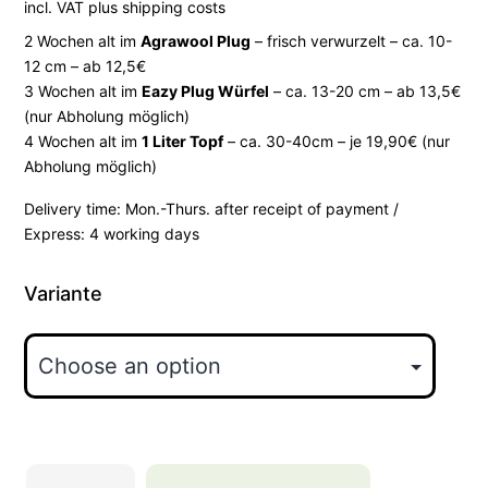
incl. VAT
plus
shipping costs
2 Wochen alt im
Agrawool Plug
– frisch verwurzelt – ca. 10-
12 cm – ab 12,5€
3 Wochen alt im
Eazy Plug Würfel
– ca. 13-20 cm – ab 13,5€
(nur Abholung möglich)
4 Wochen alt im
1 Liter Topf
– ca. 30-40cm – je 19,90€ (nur
Abholung möglich)
Delivery time:
Mon.-Thurs. after receipt of payment /
Express: 4 working days
Variante
Hollywood-