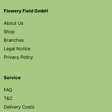
Flowery Field GmbH
About Us
Shop
Branches
Legal Notice
Privacy Policy
Service
FAQ
T&C
Delivery Costs