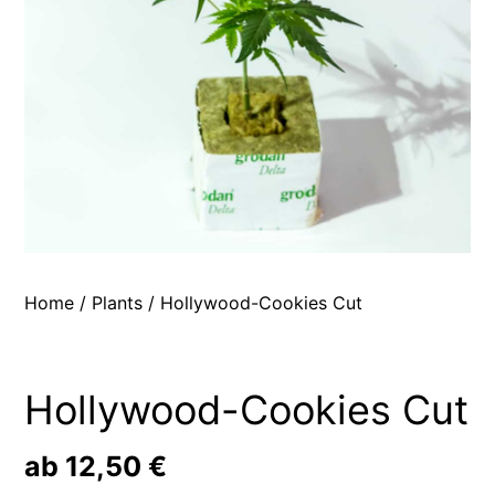
Home
/
Plants
/ Hollywood-Cookies Cut
Hollywood-Cookies Cut
ab
12,50
€