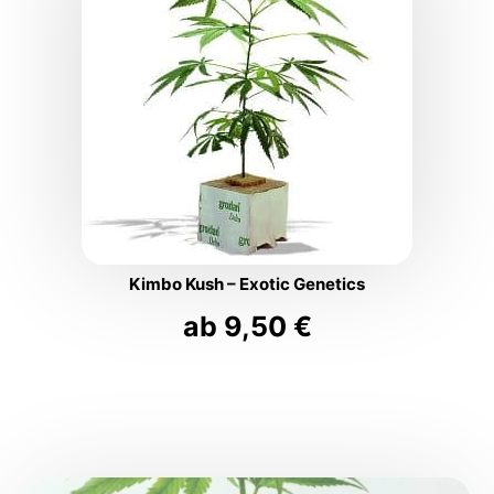
Kimbo Kush – Exotic Genetics
ab
9,50
€