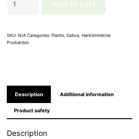
Add to cart
Cookies
Cut
quantity
SKU:
N/A
Categories:
Plants
,
Sativa
,
Herkömmliche
Produktion
Description
Additional information
Product safety
Description