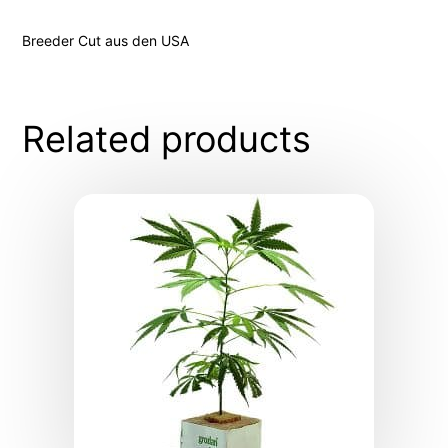
Breeder Cut aus den USA
Related products