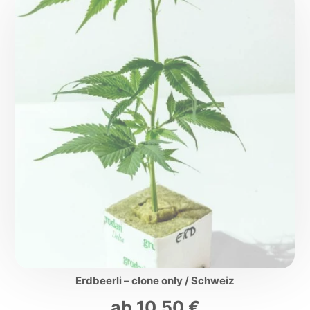
Erdbeerli – clone only / Schweiz
ab
10,50
€