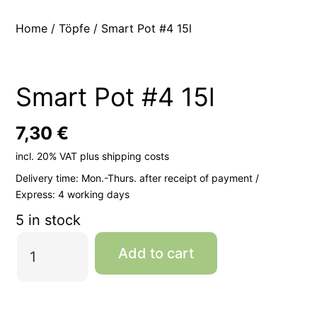
Home
/
Töpfe
/ Smart Pot #4 15l
Smart Pot #4 15l
7,30
€
incl. 20% VAT
plus
shipping costs
Delivery time:
Mon.-Thurs. after receipt of payment /
Express: 4 working days
5 in stock
Smart
Add to cart
Pot
#4
15l