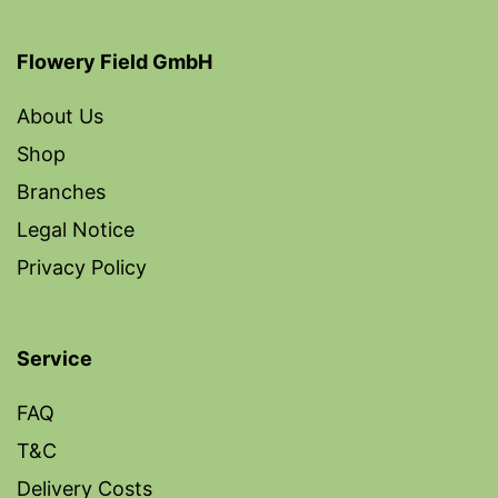
Flowery Field GmbH
About Us
Shop
Branches
Legal Notice
Privacy Policy
Service
FAQ
T&C
Delivery Costs