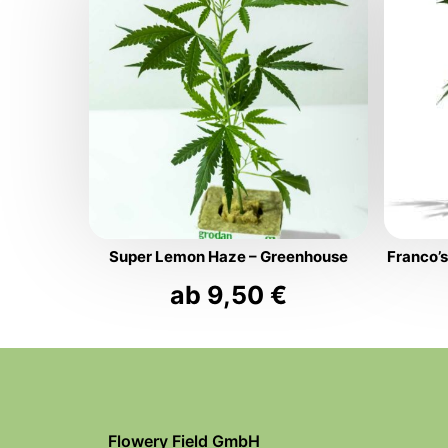
Super Lemon Haze – Greenhouse
Franco’
ab
9,50
€
Flowery Field GmbH