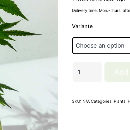
Delivery time:
Mon.-Thurs. aft
Variante
Zozay
Add 
quantity
SKU:
N/A
Categories:
Plants
,
H