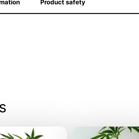
rmation
Product safety
s