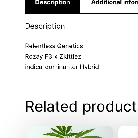
Description
Additional info
Description
Relentless Genetics
Rozay F3 x Zkittlez
indica-dominanter Hybrid
Related product