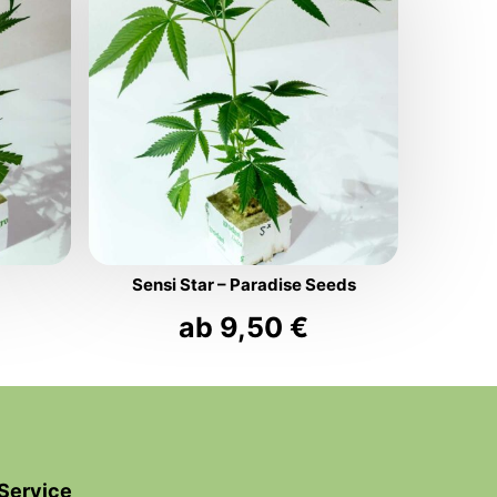
Sensi Star – Paradise Seeds
ab
9,50
€
Service