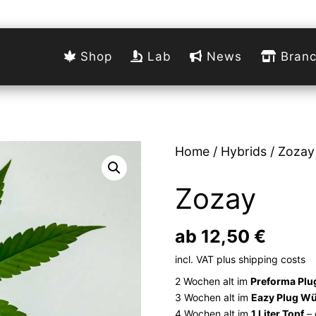
Shop
Lab
News
Branc
Home
/
Hybrids
/ Zozay
Zozay
ab
12,50
€
incl. VAT
plus
shipping costs
2 Wochen alt im
Preforma Plu
3 Wochen alt im
Eazy Plug Wü
4 Wochen alt im
1 Liter Topf
– 