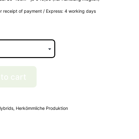
er receipt of payment / Express: 4 working days
to cart
ybrids
,
Herkömmliche Produktion