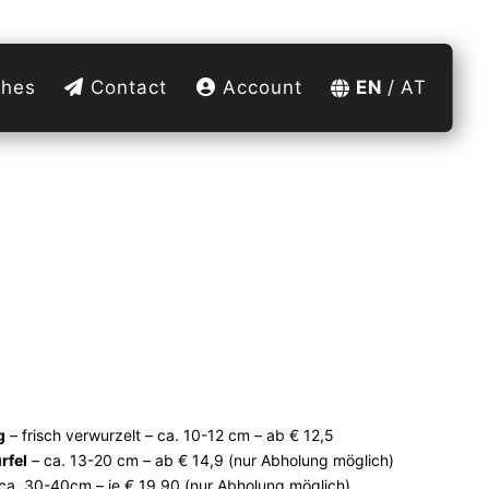
hes
Contact
Account
EN
AT
g
– frisch verwurzelt – ca. 10-12 cm – ab € 12,5
rfel
– ca. 13-20 cm – ab € 14,9 (nur Abholung möglich)
ca. 30-40cm – je € 19,90 (nur Abholung möglich)