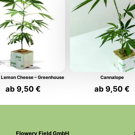
s Lemon Cheese – Greenhouse
Cannalope
ab
9,50
€
ab
9,50
€
Flowery Field GmbH